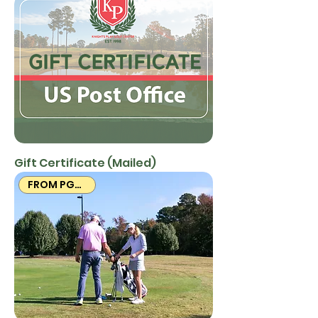
Gift Certificate (Mailed)
FROM PGA PROS