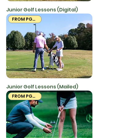
Junior Golf Lessons (Digital)
FROM PGA PROS
Junior Golf Lessons (Mailed)
FROM PGA PROS