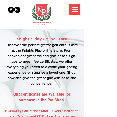
Knight’s Play Online Store
Discover the perfect gift for golf enthusiasts
at the Knights Play online store. From
convenient gift cards and golf lesson sign-
ups to green fee certificates, we offer
everything you need to elevate your golfing
experience or surprise a loved one. Shop
now and give the gift of golf with ease and
convenience.
Gift certificates are available for
purchase in the Pro Shop.
HOLIDAY / Christmas MAILED Certificates --
Last Day to mail KP Gift certificates via