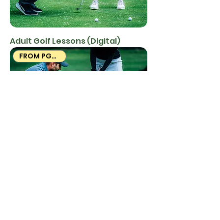
Adult Golf Lessons (Digital)
FROM PGA PROS
Adult Golf Lessons (Mailed)