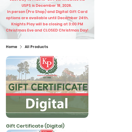
USPS is December 18, 2026.
In person (Pro Shop) and Digital Gift Card
options are available until December 24th.
​Knights Play will be closing at 3:00 PM
Christmas Eve and CLOSED Christmas Day!​
Home
All Products
Gift Certificate (Digital)